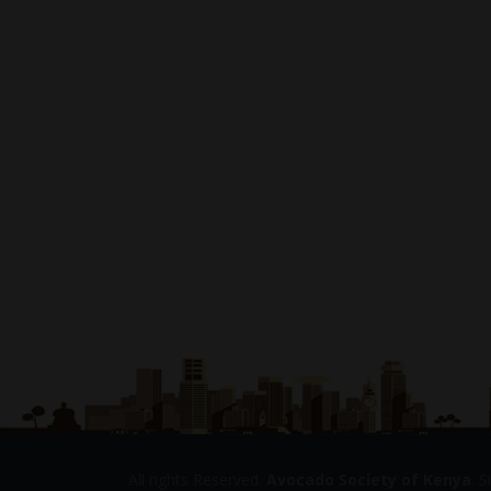
All rights Reserved.
Avocado Society of Kenya
. 