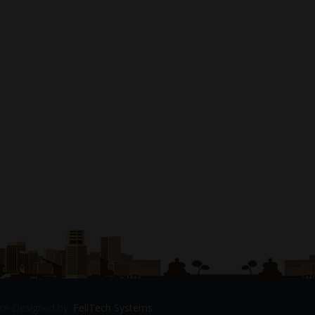
Site Designed by:
FellTech Systems