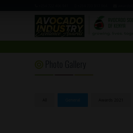
+254 722 406 941
+254 733 917 964
awards@
Photo Gallery
All
General
Awards 2021