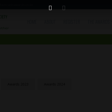
avocadoawards.co.ke
HOME
ABOUT
REGISTER
THE AWARDS
Awards 2023
Awards 2024