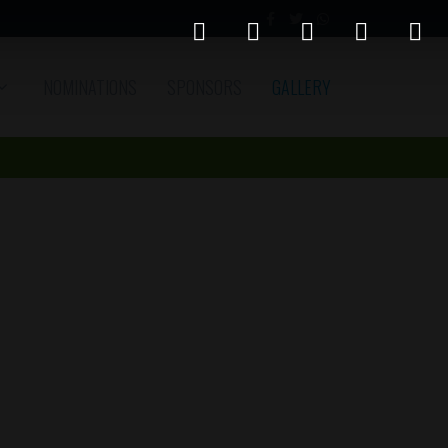
NOMINATIONS
SPONSORS
GALLERY