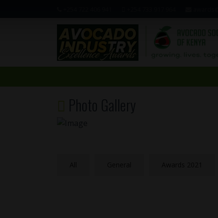
+254 722 406 941
+254 733 917 964
awards@
Photo Gallery
All
General
Awards 2021