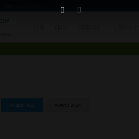
avocadoawards.co.ke
HOME
ABOUT
REGISTER
THE AWARDS
Awards 2023
Awards 2024